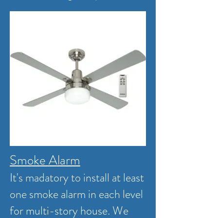
Smoke Alarm
It's madatory to install at least
one smoke alarm in each level
for multi-story house. We