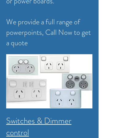
or power boards.
We provide a full range of
powerpoints,
Call Now to get
a quote
Switches & Dimmer
control