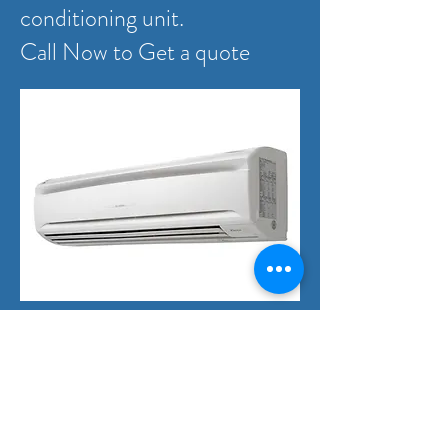
conditioning unit.
Call Now to Get a quote
Domestic Electrical
Projects
We provide quality electrical
services to builder's or owner