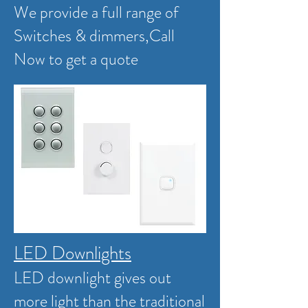
We provide a full range of
Switches & dimmers,
Call
Now to get a quote
LED Downlights
LED downlight gives out
more light than the traditional