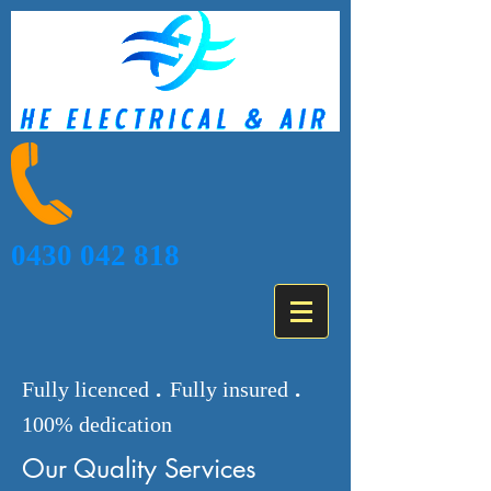
0430 042 818
.
.
Fully licenced
Fully insured
100% dedication
Our Quality Services