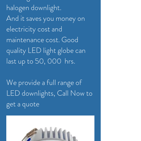
halogen downlight.
And it saves you money on
electricity cost and
maintenance cost. Good
quality LED light globe can
last up to 50, 000 hrs.
We provide a full range of
LED downlights, Call Now to
get a quote