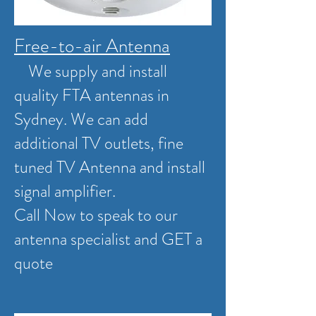
Free-to-air Antenna
We supply and install
quality FTA antennas in
Sydney. We can add
additional TV outlets, fine
tuned TV Antenna and install
signal amplifier.
Call Now to speak to our
antenna specialist and GET a
quote