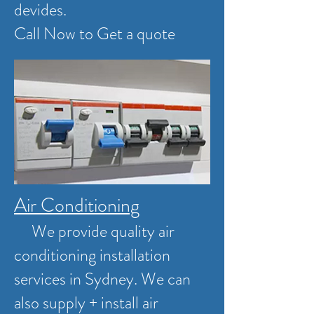
devides.
Call Now to Get a quote
Air Conditioning
We provide quality air
conditioning installation
services in Sydney. We can
also supply + install air