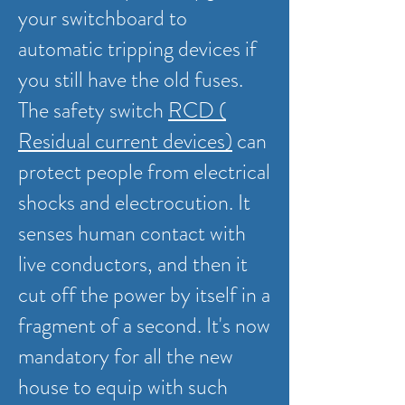
your switchboard to
automatic tripping devices if
you still have the old fuses.
The safety switch
RCD (
Residual current devices)
can
protect people from electrical
shocks and electrocution. It
senses human contact with
live conductors, and then it
cut off the power by itself in a
fragment of a second. It's now
mandatory for all the new
house to equip with such