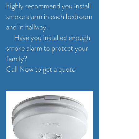
highly recommend you install
smoke alarm in each bedroom
and in hallway.
Have you installed enough
smoke alarm to protect your
family?
Call Now to get a quote