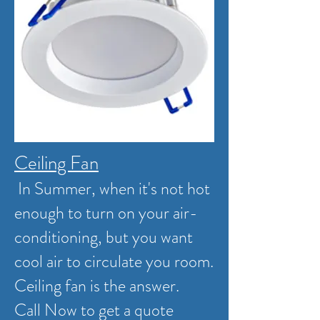
Ceiling Fan
In Summer, when it's not hot
enough to turn on your air-
conditioning, but you want
cool air to circulate you room.
Ceiling fan is the answer.
Call Now to get a quote