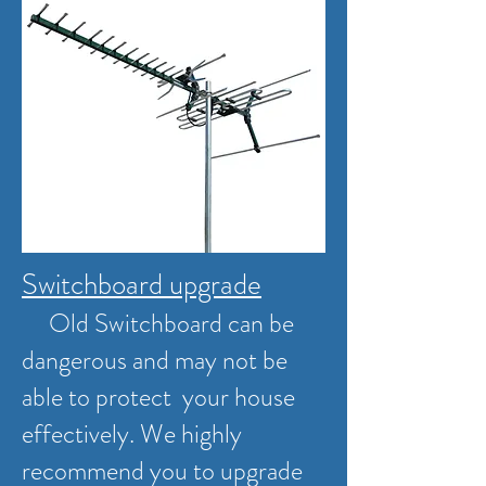
Switchboard upgrade
Old Switchboard can be
dangerous and may not be
able to protect your house
effectively. We highly
recommend you to upgrade