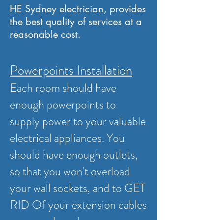
HE Sydney electrician, provides
the best quality of services at a
reasonable cost.
Powerpoints Installation
Each room should have
enough powerpoints to
supply power to your valuable
electrical appliances. You
should have enough outlets,
so that you won't overload
your wall sockets, and to GET
RID Of your extension cables